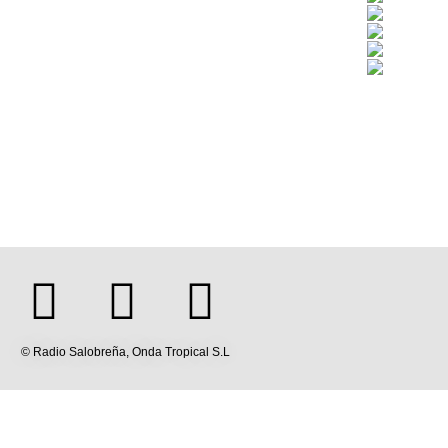
© Radio Salobreña, Onda Tropical S.L