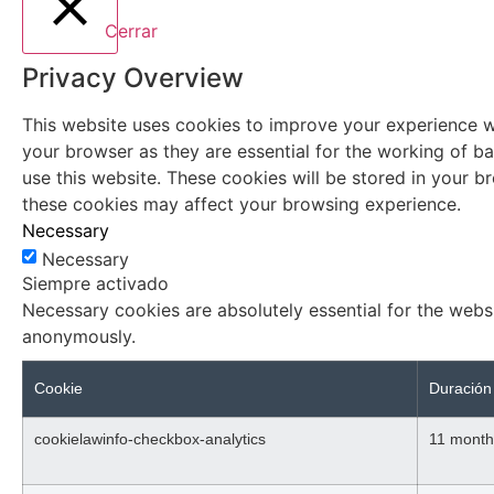
Cerrar
Privacy Overview
This website uses cookies to improve your experience wh
your browser as they are essential for the working of ba
use this website. These cookies will be stored in your 
these cookies may affect your browsing experience.
Necessary
Necessary
Siempre activado
Necessary cookies are absolutely essential for the websi
anonymously.
Cookie
Duración
cookielawinfo-checkbox-analytics
11 month