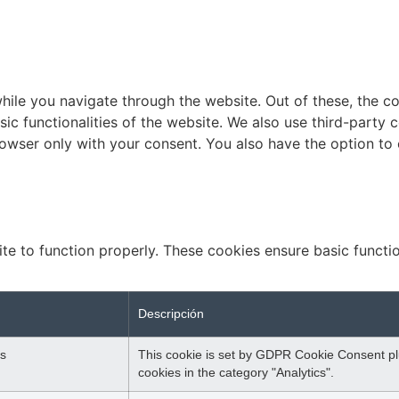
ile you navigate through the website. Out of these, the c
sic functionalities of the website. We also use third-part
browser only with your consent. You also have the option to
te to function properly. These cookies ensure basic function
Descripción
s
This cookie is set by GDPR Cookie Consent plu
cookies in the category "Analytics".