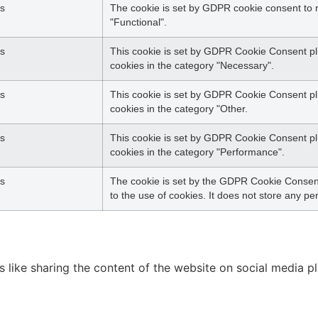
s
The cookie is set by GDPR cookie consent to r
"Functional".
s
This cookie is set by GDPR Cookie Consent plu
cookies in the category "Necessary".
s
This cookie is set by GDPR Cookie Consent plu
cookies in the category "Other.
s
This cookie is set by GDPR Cookie Consent plu
cookies in the category "Performance".
s
The cookie is set by the GDPR Cookie Consent
to the use of cookies. It does not store any pe
es like sharing the content of the website on social media p