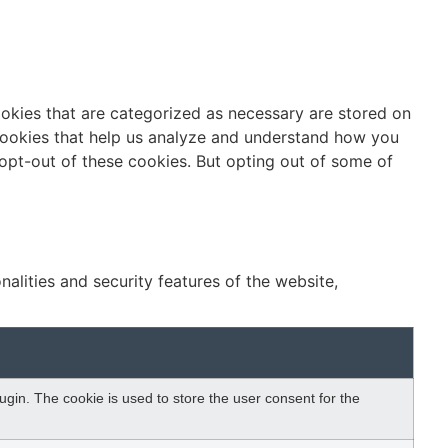
ookies that are categorized as necessary are stored on
y cookies that help us analyze and understand how you
 opt-out of these cookies. But opting out of some of
alities and security features of the website,
gin. The cookie is used to store the user consent for the