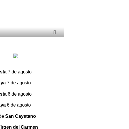
sta
7 de agosto
aya
7 de agosto
sta
6 de agosto
aya
6 de agosto
 de
San Cayetano
irgen del Carmen