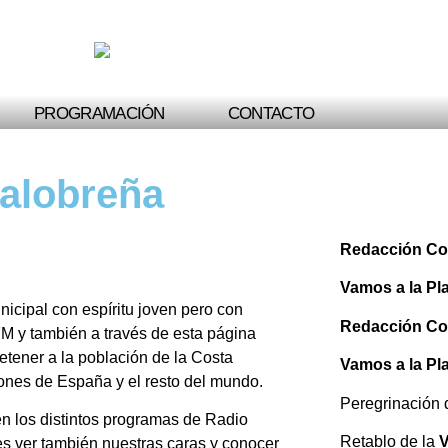
PROGRAMACIÓN
CONTACTO
Salobreña
Redacción Co
Vamos a la Pl
cipal con espíritu joven pero con
Redacción Co
M y también a través de esta página
tener a la población de la Costa
Vamos a la Pl
cones de España y el resto del mundo.
Peregrinación
n los distintos programas de Radio
Retablo de la
V
es ver también nuestras caras y conocer