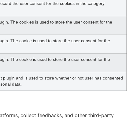
ecord the user consent for the cookies in the category
gin. The cookies is used to store the user consent for the
gin. The cookie is used to store the user consent for the
gin. The cookie is used to store the user consent for the
 plugin and is used to store whether or not user has consented
rsonal data.
latforms, collect feedbacks, and other third-party