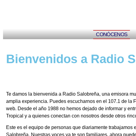
CONÓCENOS
Bienvenidos a Radio 
Te damos la bienvenida a Radio Salobreña, una emisora muni
amplia experiencia. Puedes escucharnos en el 107.1 de la F
web. Desde el año 1988 no hemos dejado de informar y entre
Tropical y a quienes conectan con nosotros desde otros rin
Este es el equipo de personas que diariamente trabajamos e
Salobreña. Nuestras voces ya te son familiares, ahora pued